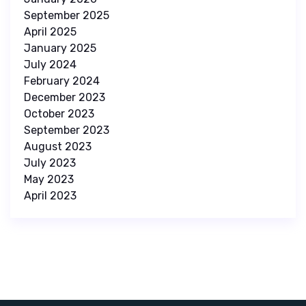
September 2025
April 2025
January 2025
July 2024
February 2024
December 2023
October 2023
September 2023
August 2023
July 2023
May 2023
April 2023