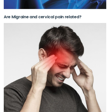
Are Migraine and cervical pain related?