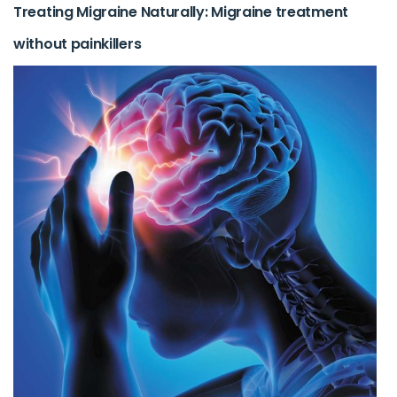
Treating Migraine Naturally: Migraine treatment
without painkillers