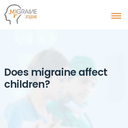
Does migraine affect
children?