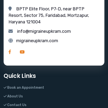
BPTP Elite Floor, P7-D, near BPTP
Resort, Sector 75, Faridabad, Mortzapur,
Haryana 121004
info@migraineupkram.com
migraineupkram.com
Quick Links
Book an Appointment
About Us
Contact Us