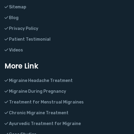
Sitemap
Blog
Privacy Policy
Patient Testimonial
Videos
More Link
Migraine Headache Treatment
Migraine During Pregnancy
Treatment for Menstrual Migraines
Chronic Migraine Treatment
Ayurvedic Treatment for Migraine