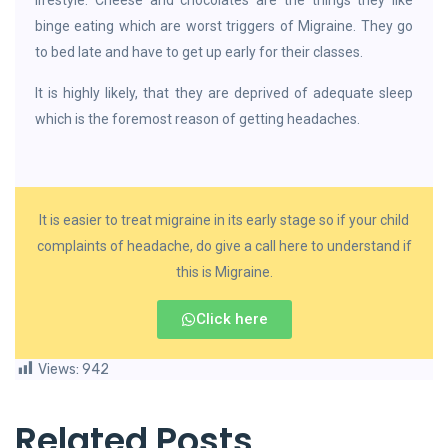
lifestyle. Cheese and chocolates are the things they like
binge eating which are worst triggers of Migraine. They go
to bed late and have to get up early for their classes.
It is highly likely, that they are deprived of adequate sleep
which is the foremost reason of getting headaches.
It is easier to treat migraine in its early stage so if your child
complaints of headache, do give a call here to understand if
this is Migraine.
Click here
Views:
942
Related Posts