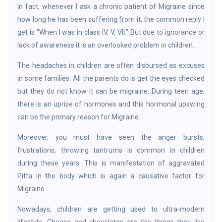
In fact, whenever I ask a chronic patient of Migraine since
how long he has been suffering from it, the common reply I
get is “When I was in class IV, V, VII.” But due to ignorance or
lack of awareness it is an overlooked problem in children.
The headaches in children are often disbursed as excuses
in some families. All the parents do is get the eyes checked
but they do not know it can be migraine. During teen age,
there is an uprise of hormones and this hormonal upswing
can be the primary reason for Migraine.
Moreover, you must have seen the anger bursts,
frustrations, throwing tantrums is common in children
during these years. This is manifestation of aggravated
Pitta in the body which is again a causative factor for
Migraine.
Nowadays, children are getting used to ultra-modern