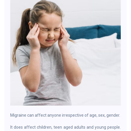
Migraine can affect anyone irrespective of age, sex, gender.
It does affect children, teen aged adults and young people.