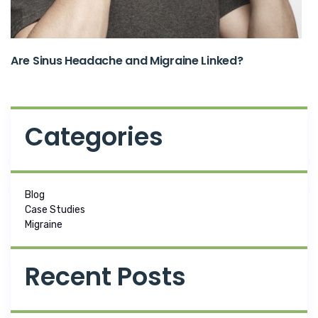
Are Sinus Headache and Migraine Linked?
Categories
Blog
Case Studies
Migraine
Recent Posts