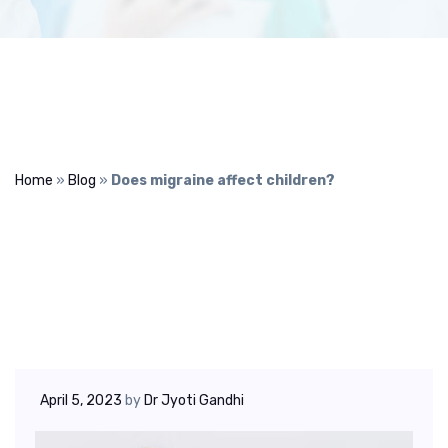
Home
»
Blog
»
Does migraine affect children?
April 5, 2023
by
Dr Jyoti Gandhi