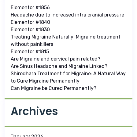
Elementor #1856
Headache due to increased intra cranial pressure
Elementor #1840
Elementor #1830
Treating Migraine Naturally: Migraine treatment
without painkillers
Elementor #1815
Are Migraine and cervical pain related?
Are Sinus Headache and Migraine Linked?
Shirodhara Treatment for Migraine: A Natural Way
to Cure Migraine Permanently
Can Migraine be Cured Permanently?
Archives
January 2026