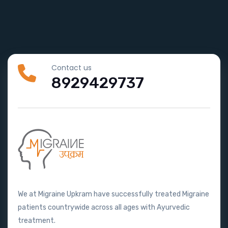
Contact us
8929429737
We at Migraine Upkram have successfully treated Migraine
patients countrywide across all ages with Ayurvedic
treatment.