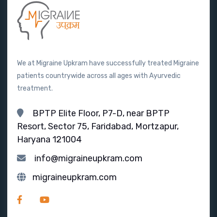
We at Migraine Upkram have successfully treated Migraine
patients countrywide across all ages with Ayurvedic
treatment.
BPTP Elite Floor, P7-D, near BPTP
Resort, Sector 75, Faridabad, Mortzapur,
Haryana 121004
info@migraineupkram.com
migraineupkram.com