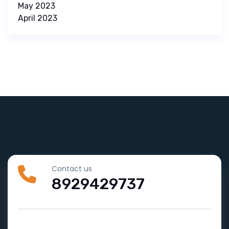
May 2023
April 2023
Contact us
8929429737