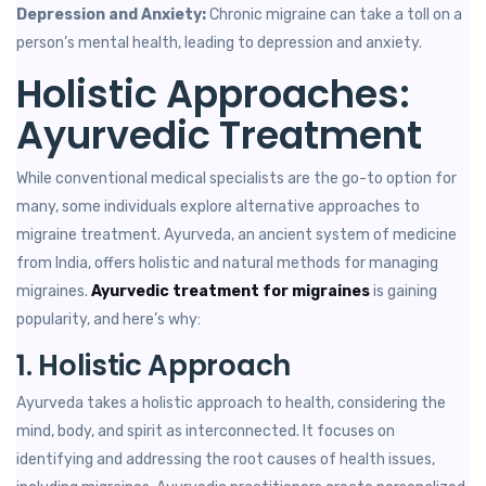
Depression and Anxiety:
Chronic migraine can take a toll on a
person’s mental health, leading to depression and anxiety.
Holistic Approaches:
Ayurvedic Treatment
While conventional medical specialists are the go-to option for
many, some individuals explore alternative approaches to
migraine treatment. Ayurveda, an ancient system of medicine
from India, offers holistic and natural methods for managing
migraines.
Ayurvedic treatment for migraines
is gaining
popularity, and here’s why:
1. Holistic Approach
Ayurveda takes a holistic approach to health, considering the
mind, body, and spirit as interconnected. It focuses on
identifying and addressing the root causes of health issues,