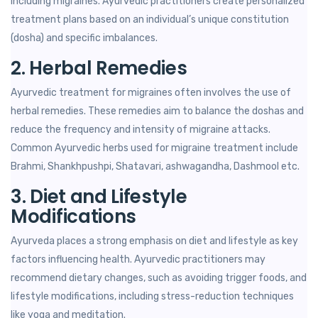
including migraines. Ayurvedic practitioners create personalized
treatment plans based on an individual’s unique constitution
(dosha) and specific imbalances.
2. Herbal Remedies
Ayurvedic treatment for migraines often involves the use of
herbal remedies. These remedies aim to balance the doshas and
reduce the frequency and intensity of migraine attacks.
Common Ayurvedic herbs used for migraine treatment include
Brahmi, Shankhpushpi, Shatavari, ashwagandha, Dashmool etc.
3. Diet and Lifestyle
Modifications
Ayurveda places a strong emphasis on diet and lifestyle as key
factors influencing health. Ayurvedic practitioners may
recommend dietary changes, such as avoiding trigger foods, and
lifestyle modifications, including stress-reduction techniques
like yoga and meditation.