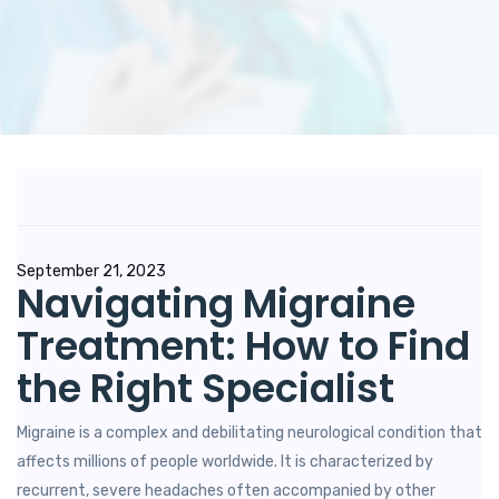
Posted
September 21, 2023
Navigating Migraine
on
Treatment: How to Find
the Right Specialist
Migraine is a complex and debilitating neurological condition that
affects millions of people worldwide. It is characterized by
recurrent, severe headaches often accompanied by other