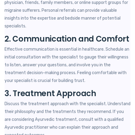
physician, friends, family members, or online support groups for
migraine sufferers. Personal referrals can provide valuable
insights into the expertise and bedside manner of potential
specialists.
2. Communication and Comfort
Effective communication is essential in healthcare. Schedule an
initial consultation with the specialist to gauge their willingness
to listen, answer your questions, and involve you in the
treatment decision-making process. Feeling comfortable with
your specialist is crucial for building trust.
3. Treatment Approach
Discuss the treatment approach with the specialist. Understand
their philosophy and the treatments they recommend. If you
are considering Ayurvedic treatment, consult with a qualified
Ayurvedic practitioner who can explain their approach and