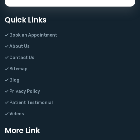
Quick Links
Book an Appointment
About Us
Contact Us
Sitemap
Blog
Privacy Policy
Patient Testimonial
Videos
More Link