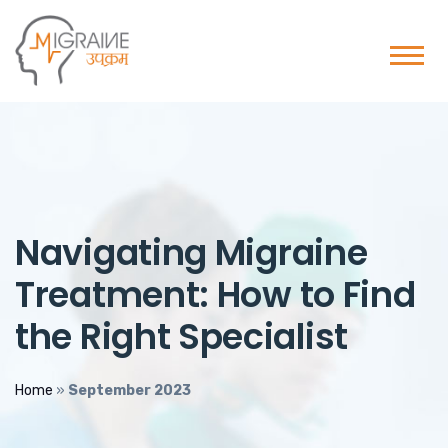
Navigating Migraine
Treatment: How to Find
the Right Specialist
Home
»
September 2023