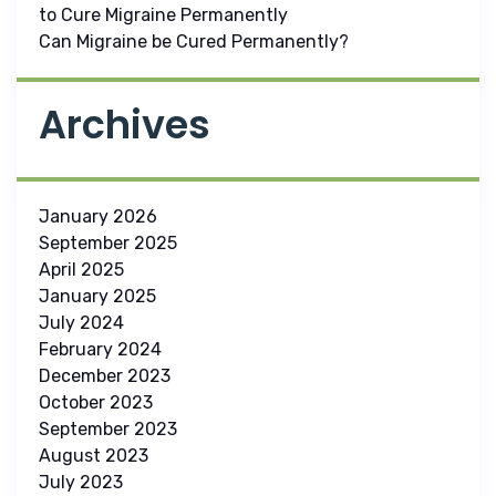
to Cure Migraine Permanently
Can Migraine be Cured Permanently?
Archives
January 2026
September 2025
April 2025
January 2025
July 2024
February 2024
December 2023
October 2023
September 2023
August 2023
July 2023