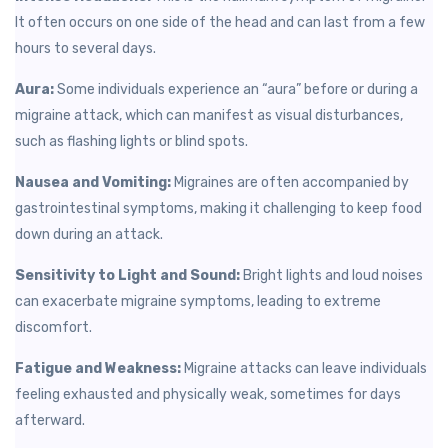
It often occurs on one side of the head and can last from a few
hours to several days.
Aura:
Some individuals experience an “aura” before or during a
migraine attack, which can manifest as visual disturbances,
such as flashing lights or blind spots.
Nausea and Vomiting:
Migraines are often accompanied by
gastrointestinal symptoms, making it challenging to keep food
down during an attack.
Sensitivity to Light and Sound:
Bright lights and loud noises
can exacerbate migraine symptoms, leading to extreme
discomfort.
Fatigue and Weakness:
Migraine attacks can leave individuals
feeling exhausted and physically weak, sometimes for days
afterward.