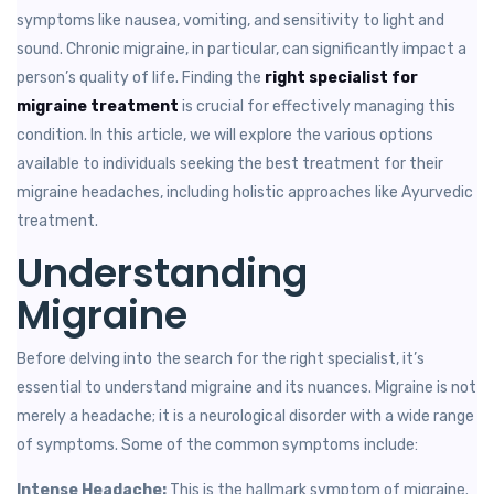
symptoms like nausea, vomiting, and sensitivity to light and
sound. Chronic migraine, in particular, can significantly impact a
person’s quality of life. Finding the
right specialist for
migraine treatment
is crucial for effectively managing this
condition. In this article, we will explore the various options
available to individuals seeking the best treatment for their
migraine headaches, including holistic approaches like Ayurvedic
treatment.
Understanding
Migraine
Before delving into the search for the right specialist, it’s
essential to understand migraine and its nuances. Migraine is not
merely a headache; it is a neurological disorder with a wide range
of symptoms. Some of the common symptoms include:
Intense Headache:
This is the hallmark symptom of migraine.