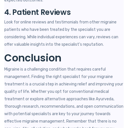
expected outcomes.
4. Patient Reviews
Look for online reviews and testimonials from other migraine
patients who have been treated by the specialist you are
considering. While individual experiences can vary, reviews can
offer valuable insights into the specialist’s reputation.
Conclusion
Migraine is a challenging condition that requires careful
management. Finding the right specialist for your migraine
treatment is a crucial step in achieving relief and improving your
quality of life. Whether you opt for conventional medical
treatment or explore alternative approaches like Ayurveda,
thorough research, recommendations, and open communication
with potential specialists are key to your journey towards
effective migraine management. Remember that there is no