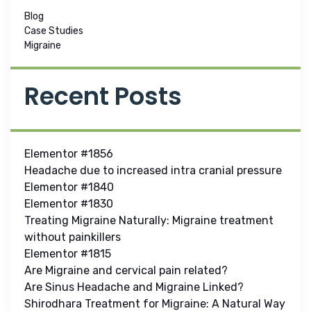
Blog
Case Studies
Migraine
Recent Posts
Elementor #1856
Headache due to increased intra cranial pressure
Elementor #1840
Elementor #1830
Treating Migraine Naturally: Migraine treatment
without painkillers
Elementor #1815
Are Migraine and cervical pain related?
Are Sinus Headache and Migraine Linked?
Shirodhara Treatment for Migraine: A Natural Way