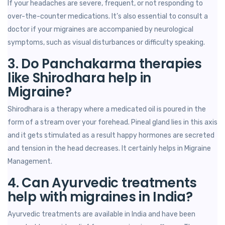
If your headaches are severe, frequent, or not responding to
over-the-counter medications. It’s also essential to consult a
doctor if your migraines are accompanied by neurological
symptoms, such as visual disturbances or difficulty speaking.
3. Do Panchakarma therapies
like Shirodhara help in
Migraine?
Shirodhara is a therapy where a medicated oil is poured in the
form of a stream over your forehead. Pineal gland lies in this axis
and it gets stimulated as a result happy hormones are secreted
and tension in the head decreases. It certainly helps in Migraine
Management.
4. Can Ayurvedic treatments
help with migraines in India?
Ayurvedic treatments are available in India and have been