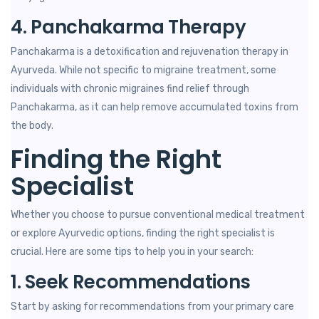
4. Panchakarma Therapy
Panchakarma is a detoxification and rejuvenation therapy in
Ayurveda. While not specific to migraine treatment, some
individuals with chronic migraines find relief through
Panchakarma, as it can help remove accumulated toxins from
the body.
Finding the Right
Specialist
Whether you choose to pursue conventional medical treatment
or explore Ayurvedic options, finding the right specialist is
crucial. Here are some tips to help you in your search:
1. Seek Recommendations
Start by asking for recommendations from your primary care