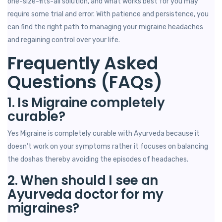
one-size-fits-all solution, and what works best for you may
require some trial and error. With patience and persistence, you
can find the right path to managing your migraine headaches
and regaining control over your life.
Frequently Asked
Questions (FAQs)
1. Is Migraine completely
curable?
Yes Migraine is completely curable with Ayurveda because it
doesn’t work on your symptoms rather it focuses on balancing
the doshas thereby avoiding the episodes of headaches.
2. When should I see an
Ayurveda doctor for my
migraines?