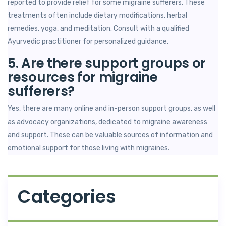
reported to provide relief for some migraine sufferers. These
treatments often include dietary modifications, herbal
remedies, yoga, and meditation. Consult with a qualified
Ayurvedic practitioner for personalized guidance.
5. Are there support groups or
resources for migraine
sufferers?
Yes, there are many online and in-person support groups, as well
as advocacy organizations, dedicated to migraine awareness
and support. These can be valuable sources of information and
emotional support for those living with migraines.
Categories