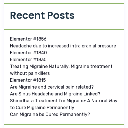
Recent Posts
Elementor #1856
Headache due to increased intra cranial pressure
Elementor #1840
Elementor #1830
Treating Migraine Naturally: Migraine treatment
without painkillers
Elementor #1815
Are Migraine and cervical pain related?
Are Sinus Headache and Migraine Linked?
Shirodhara Treatment for Migraine: A Natural Way
to Cure Migraine Permanently
Can Migraine be Cured Permanently?