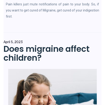
Pain killers just mute notifications of pain to your body. So, if
you want to get cured of Migraine, get cured of your indigestion
first.
April 5, 2023
Does migraine affect
children?