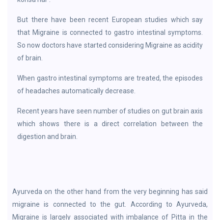
But there have been recent European studies which say
that Migraine is connected to gastro intestinal symptoms.
So now doctors have started considering Migraine as acidity
of brain.
When gastro intestinal symptoms are treated, the episodes
of headaches automatically decrease.
Recent years have seen number of studies on gut brain axis
which shows there is a direct correlation between the
digestion and brain.
Ayurveda on the other hand from the very beginning has said
migraine is connected to the gut. According to Ayurveda,
Migraine is largely associated with imbalance of Pitta in the