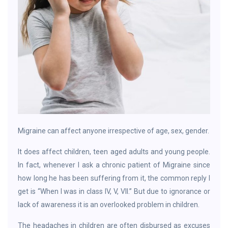
Migraine can affect anyone irrespective of age, sex, gender.
It does affect children, teen aged adults and young people.
In fact, whenever I ask a chronic patient of Migraine since
how long he has been suffering from it, the common reply I
get is “When I was in class IV, V, VII.” But due to ignorance or
lack of awareness it is an overlooked problem in children.
The headaches in children are often disbursed as excuses