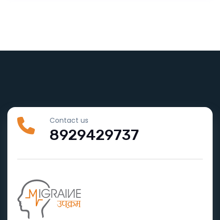
Contact us
8929429737