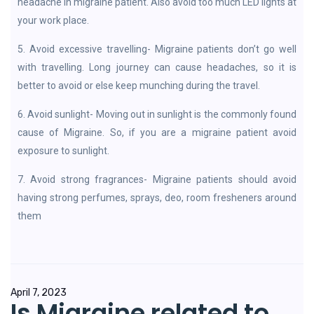
headache in migraine patient. Also avoid too much LED lights at
your work place.
5. Avoid excessive travelling- Migraine patients don’t go well
with travelling. Long journey can cause headaches, so it is
better to avoid or else keep munching during the travel.
6. Avoid sunlight- Moving out in sunlight is the commonly found
cause of Migraine. So, if you are a migraine patient avoid
exposure to sunlight.
7. Avoid strong fragrances- Migraine patients should avoid
having strong perfumes, sprays, deo, room fresheners around
them
April 7, 2023
Is Migraine related to