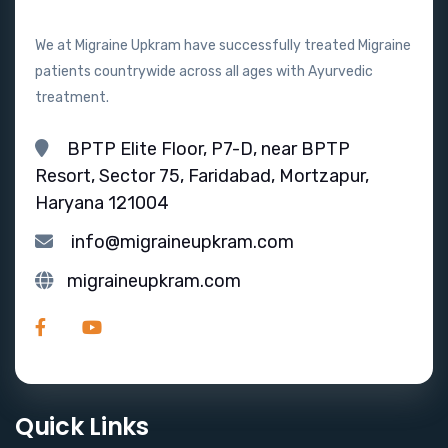
We at Migraine Upkram have successfully treated Migraine
patients countrywide across all ages with Ayurvedic
treatment.
BPTP Elite Floor, P7-D, near BPTP
Resort, Sector 75, Faridabad, Mortzapur,
Haryana 121004
info@migraineupkram.com
migraineupkram.com
Quick Links