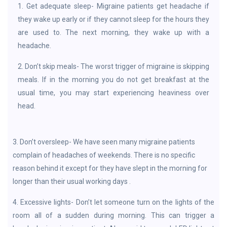
1. Get adequate sleep- Migraine patients get headache if
they wake up early or if they cannot sleep for the hours they
are used to. The next morning, they wake up with a
headache.
2. Don’t skip meals- The worst trigger of migraine is skipping
meals. If in the morning you do not get breakfast at the
usual time, you may start experiencing heaviness over
head.
3. Don’t oversleep- We have seen many migraine patients
complain of headaches of weekends. There is no specific
reason behind it except for they have slept in the morning for
longer than their usual working days .
4. Excessive lights- Don’t let someone turn on the lights of the
room all of a sudden during morning. This can trigger a