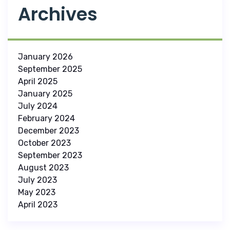
Archives
January 2026
September 2025
April 2025
January 2025
July 2024
February 2024
December 2023
October 2023
September 2023
August 2023
July 2023
May 2023
April 2023