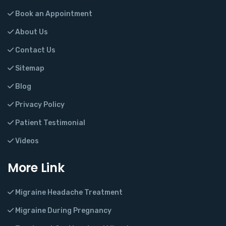
Book an Appointment
About Us
Contact Us
Sitemap
Blog
Privacy Policy
Patient Testimonial
Videos
More Link
Migraine Headache Treatment
Migraine During Pregnancy