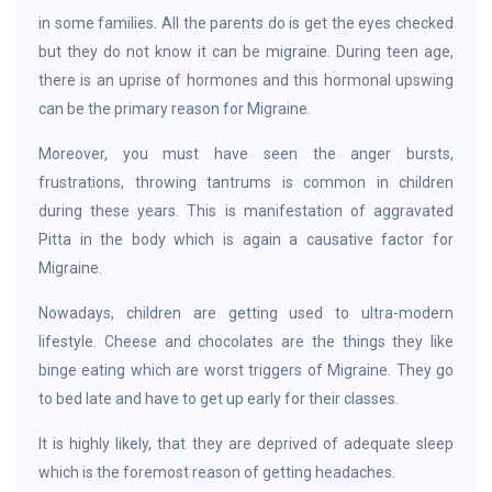
in some families. All the parents do is get the eyes checked
but they do not know it can be migraine. During teen age,
there is an uprise of hormones and this hormonal upswing
can be the primary reason for Migraine.
Moreover, you must have seen the anger bursts,
frustrations, throwing tantrums is common in children
during these years. This is manifestation of aggravated
Pitta in the body which is again a causative factor for
Migraine.
Nowadays, children are getting used to ultra-modern
lifestyle. Cheese and chocolates are the things they like
binge eating which are worst triggers of Migraine. They go
to bed late and have to get up early for their classes.
It is highly likely, that they are deprived of adequate sleep
which is the foremost reason of getting headaches.