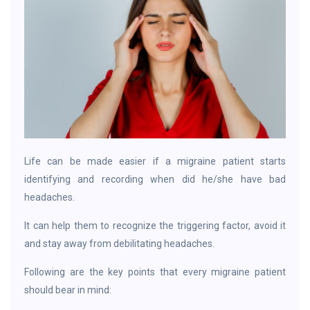
Life can be made easier if a migraine patient starts
identifying and recording when did he/she have bad
headaches.
It can help them to recognize the triggering factor, avoid it
and stay away from debilitating headaches.
Following are the key points that every migraine patient
should bear in mind: