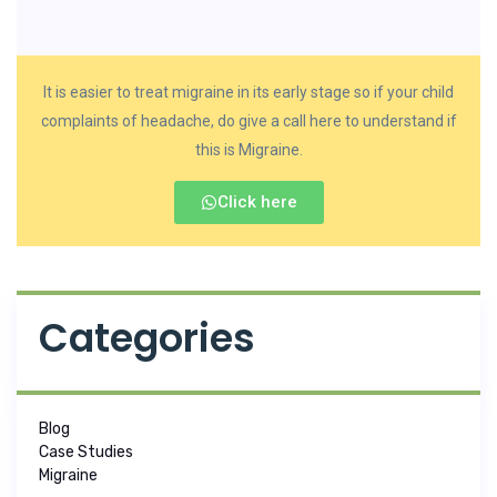
It is easier to treat migraine in its early stage so if your child
complaints of headache, do give a call here to understand if
this is Migraine.
Click here
Categories
Blog
Case Studies
Migraine