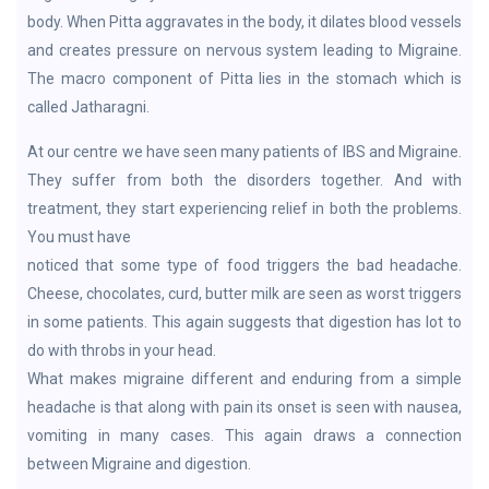
body. When Pitta aggravates in the body, it dilates blood vessels
and creates pressure on nervous system leading to Migraine.
The macro component of Pitta lies in the stomach which is
called Jatharagni.
At our centre we have seen many patients of IBS and Migraine.
They suffer from both the disorders together. And with
treatment, they start experiencing relief in both the problems.
You must have
noticed that some type of food triggers the bad headache.
Cheese, chocolates, curd, butter milk are seen as worst triggers
in some patients. This again suggests that digestion has lot to
do with throbs in your head.
What makes migraine different and enduring from a simple
headache is that along with pain its onset is seen with nausea,
vomiting in many cases. This again draws a connection
between Migraine and digestion.