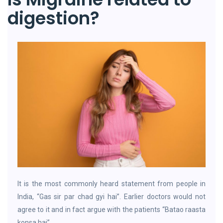
digestion?
It is the most commonly heard statement from people in
India, “Gas sir par chad gyi hai”. Earlier doctors would not
agree to it and in fact argue with the patients “Batao raasta
konsa hai”.