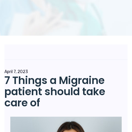
April 7, 2023
7 Things a Migraine
patient should take
care of