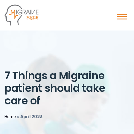
7 Things a Migraine
patient should take
care of
Home
»
April 2023