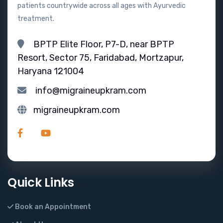
patients countrywide across all ages with Ayurvedic
treatment.
BPTP Elite Floor, P7-D, near BPTP
Resort, Sector 75, Faridabad, Mortzapur,
Haryana 121004
info@migraineupkram.com
migraineupkram.com
Quick Links
Book an Appointment