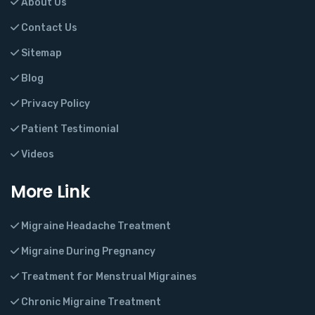
About Us
Contact Us
Sitemap
Blog
Privacy Policy
Patient Testimonial
Videos
More Link
Migraine Headache Treatment
Migraine During Pregnancy
Treatment for Menstrual Migraines
Chronic Migraine Treatment