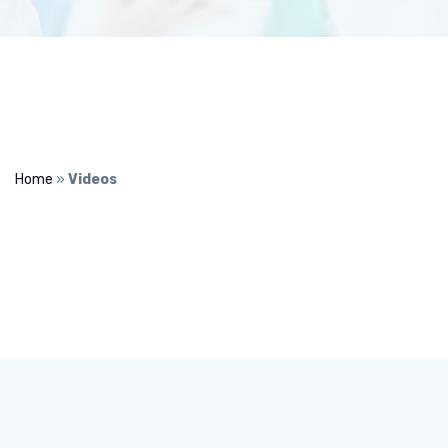
Home
»
Videos