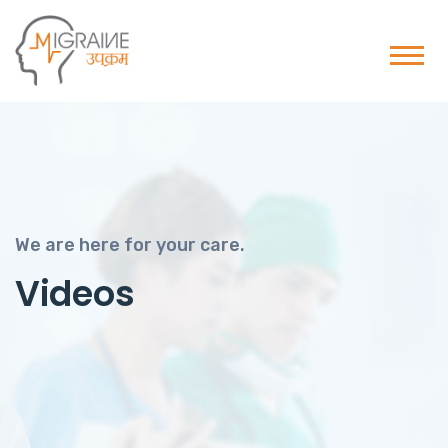
We are here for your care.
Videos