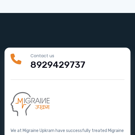
Contact us
8929429737
We at Migraine Upkram have successfully treated Migraine