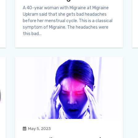
A 40-year woman with Migraine at Migraine
Upkram said that she gets bad headaches
before her menstrual cycle. This is a classical
symptom of Migraine. The headaches were
this bad...
May 5, 2023