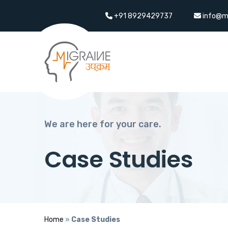
+91 8929429737
info@m
We are here for your care.
Case Studies
Home
»
Case Studies