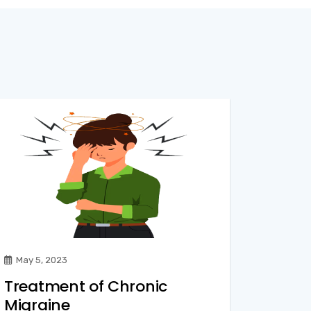
May 5, 2023
Treatment of Chronic
Migraine