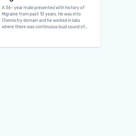
A 36- year male presented with history of
Migraine from past 10 years. He was into
Chemistry domain and he worked in labs
where there was continuous loud sound of...