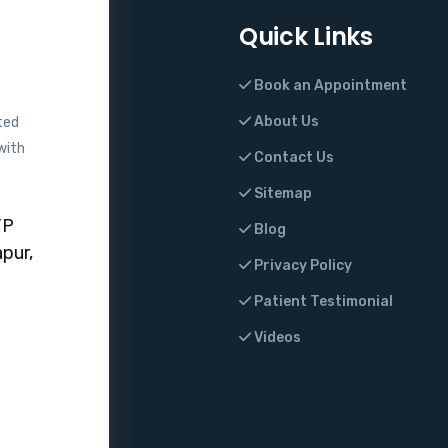
Quick Links
Book an Appointment
About Us
ted
with
Contact Us
Sitemap
TP
Blog
pur,
Privacy Policy
Patient Testimonial
Videos