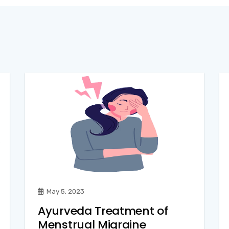
May 5, 2023
Ayurveda Treatment of
Menstrual Migraine