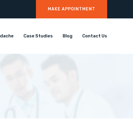
MAKE APPOINTMENT
adache
Case Studies
Blog
Contact Us