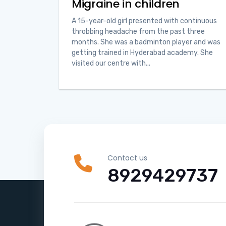
Migraine in children
A 15-year-old girl presented with continuous
throbbing headache from the past three
months. She was a badminton player and was
getting trained in Hyderabad academy. She
visited our centre with...
Contact us
8929429737