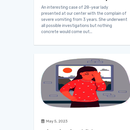
An interesting case of 28-year lady
presented at our center with the complain of
severe vomiting from 3 years. She underwent
all possible investigations but nothing
concrete would come out...
May 5, 2023