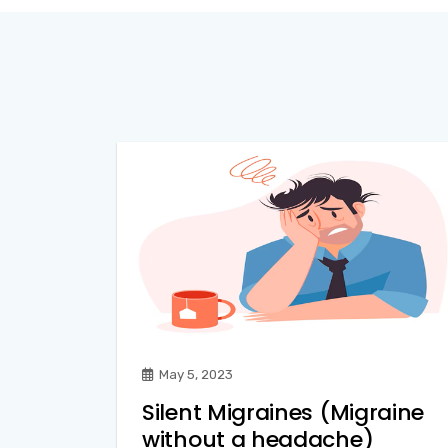
May 5, 2023
Silent Migraines (Migraine
without a headache)