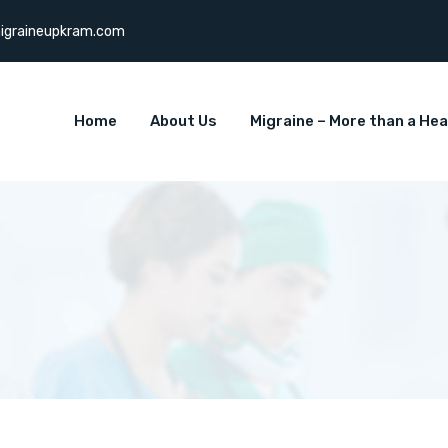
igraineupkram.com
Home
About Us
Migraine – More than a He