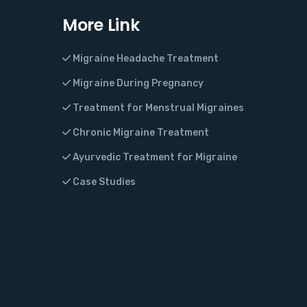
More Link
Migraine Headache Treatment
Migraine During Pregnancy
Treatment for Menstrual Migraines
Chronic Migraine Treatment
Ayurvedic Treatment for Migraine
Case Studies