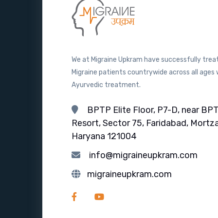
We at Migraine Upkram have successfully trea
Migraine patients countrywide across all ages 
Ayurvedic treatment.
BPTP Elite Floor, P7-D, near BP
Resort, Sector 75, Faridabad, Mortza
Haryana 121004
info@migraineupkram.com
migraineupkram.com