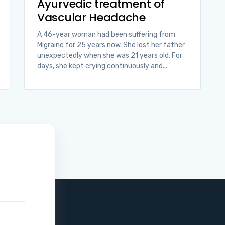
Ayurvedic treatment of
Vascular Headache
A 46-year woman had been suffering from
Migraine for 25 years now. She lost her father
unexpectedly when she was 21 years old. For
days, she kept crying continuously and...